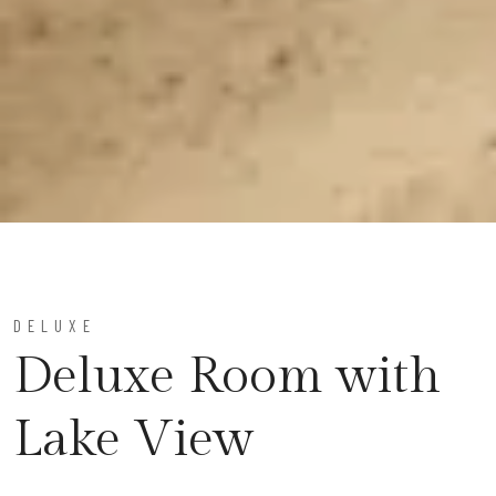
DELUXE
Deluxe Room with
Lake View