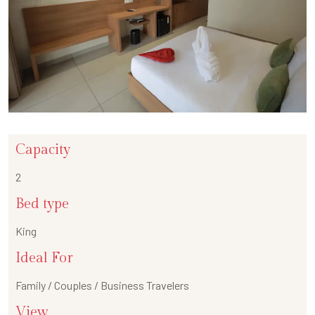
Capacity
2
Bed type
King
Ideal For
Family / Couples / Business Travelers
View