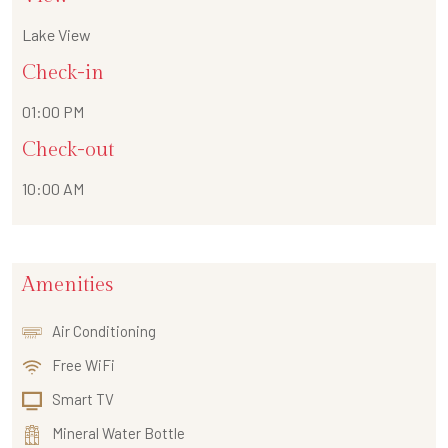
Lake View
Check-in
01:00 PM
Check-out
10:00 AM
Amenities
Air Conditioning
Free WiFi
Smart TV
Mineral Water Bottle