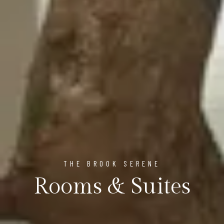
THE BROOK SERENE
Rooms & Suites