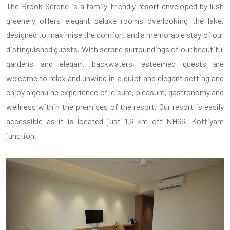
The Brook Serene is a family-friendly resort enveloped by lush
greenery offers elegant deluxe rooms overlooking the lake,
designed to maximise the comfort and a memorable stay of our
distinguished guests. With serene surroundings of our beautiful
gardens and elegant backwaters, esteemed guests are
welcome to relax and unwind in a quiet and elegant setting and
enjoy a genuine experience of leisure, pleasure, gastronomy and
wellness within the premises of the resort. Our resort is easily
accessible as it is located just 1.6 km off NH66, Kottiyam
junction.