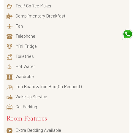
Tea / Coffee Maker
Complimentary Breakfast
Fan
Telephone
Mini Fridge
Toiletries
Hot Water
Wardrobe
Iron Board & Iron Box (On Request)
Wake Up Service
Car Parking
Room Features
Extra Bedding Available