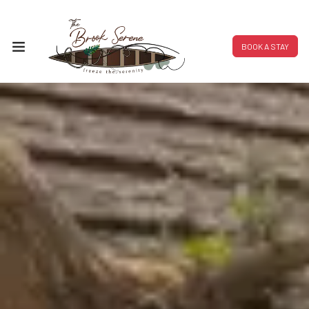
BOOK A STAY