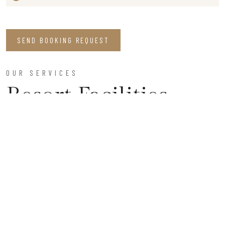
SEND BOOKING REQUEST
OUR SERVICES
Resort Facilities
Parking Space
Enjoy our secure, ample parking facilities, ensuring a
worry-free stay, and allowing you to focus on relaxation
and exploration during your visit to our serene retreat.