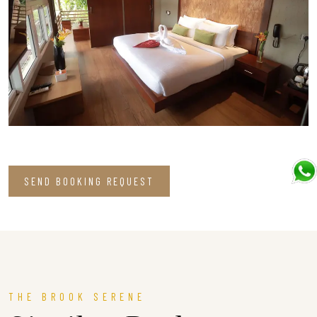
SEND BOOKING REQUEST
THE BROOK SERENE