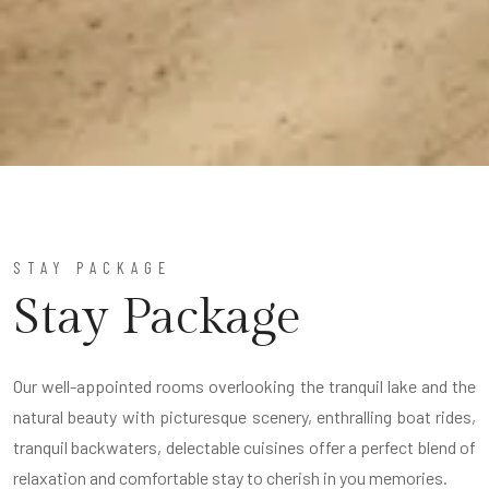
STAY PACKAGE
Stay Package
Our well-appointed rooms overlooking the tranquil lake and the
natural beauty with picturesque scenery, enthralling boat rides,
tranquil backwaters, delectable cuisines offer a perfect blend of
relaxation and comfortable stay to cherish in you memories.