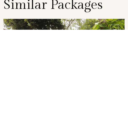
Similar Packages
BOOK
EVENING PACKAGE
Twilight Delights
DETAILS