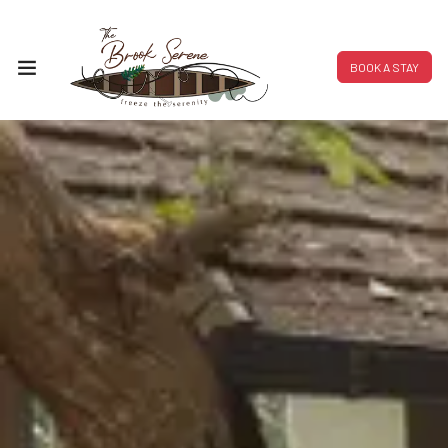
BOOK A STAY