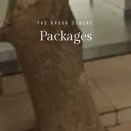
THE BROOK SERENE
Packages