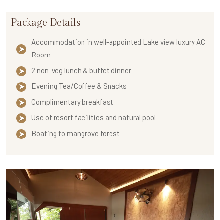
Package Details
Accommodation in well-appointed Lake view luxury AC
Room
2 non-veg lunch & buffet dinner
Evening Tea/Coffee & Snacks
Complimentary breakfast
Use of resort facilities and natural pool
Boating to mangrove forest