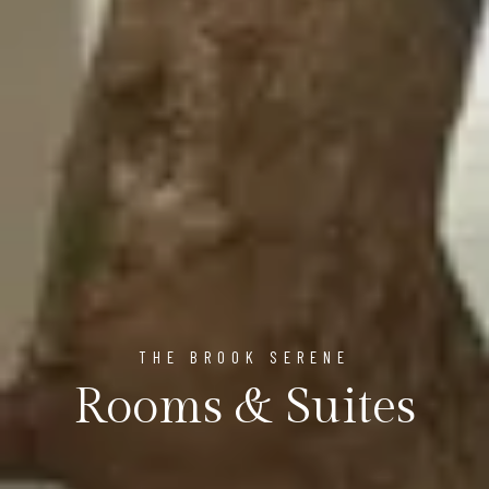
THE BROOK SERENE
Rooms & Suites