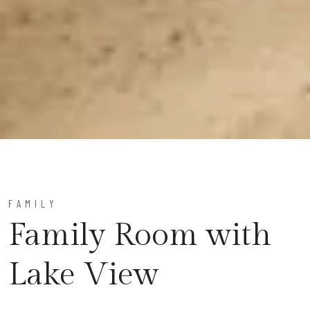
FAMILY
Family Room with
Lake View