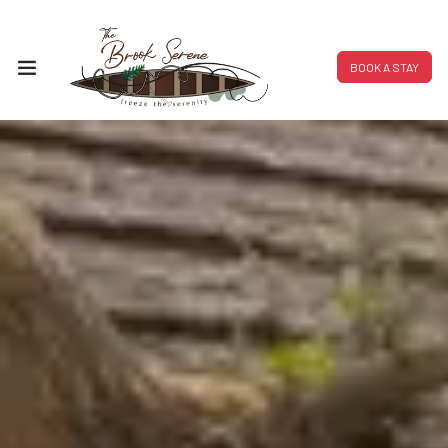
BOOK A STAY