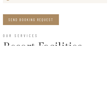
SEND BOOKING REQUEST
OUR SERVICES
Resort Facilities
Parking Space
Enjoy our secure, ample parking facilities, ensuring a
worry-free stay, and allowing you to focus on relaxation
and exploration during your visit to our serene retreat.