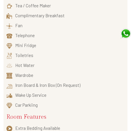
Tea / Coffee Maker
Complimentary Breakfast
Fan
Telephone
Mini Fridge
Toiletries
Hot Water
Wardrobe
Iron Board & Iron Box (On Request)
Wake Up Service
Car Parkiing
Room Features
Extra Bedding Available