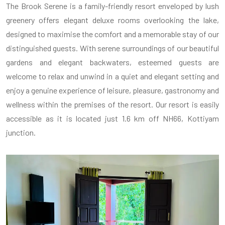
The Brook Serene is a family-friendly resort enveloped by lush
greenery offers elegant deluxe rooms overlooking the lake,
designed to maximise the comfort and a memorable stay of our
distinguished guests. With serene surroundings of our beautiful
gardens and elegant backwaters, esteemed guests are
welcome to relax and unwind in a quiet and elegant setting and
enjoy a genuine experience of leisure, pleasure, gastronomy and
wellness within the premises of the resort. Our resort is easily
accessible as it is located just 1.6 km off NH66, Kottiyam
junction.