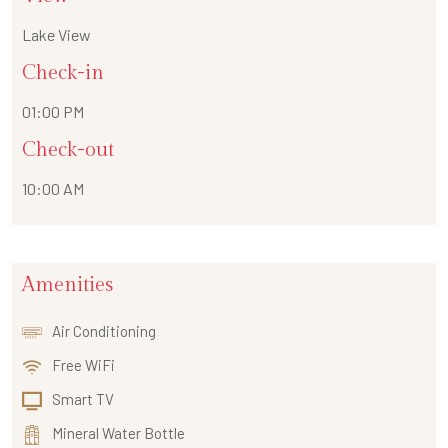
Lake View
Check-in
01:00 PM
Check-out
10:00 AM
Amenities
Air Conditioning
Free WiFi
Smart TV
Mineral Water Bottle