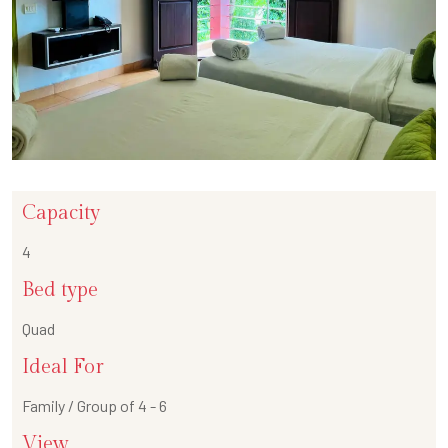
Capacity
4
Bed type
Quad
Ideal For
Family / Group of 4 - 6
View