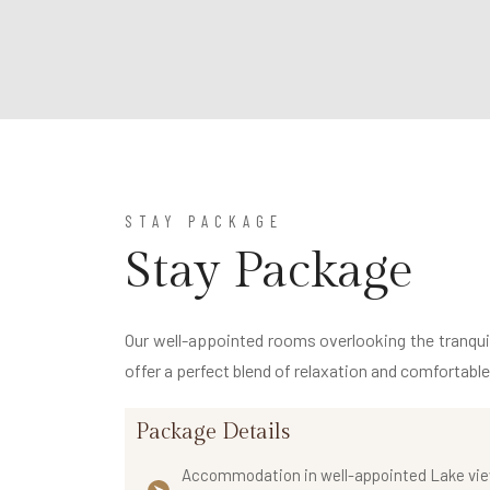
STAY PACKAGE
Stay Package
Our well-appointed rooms overlooking the tranquil 
offer a perfect blend of relaxation and comfortabl
Package Details
Accommodation in well-appointed Lake vi