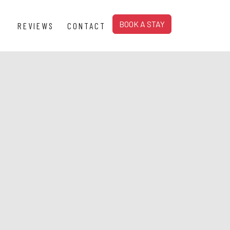
BOOK A STAY
REVIEWS
CONTACT