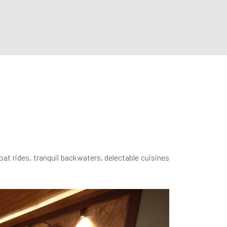
oat rides, tranquil backwaters, delectable cuisines