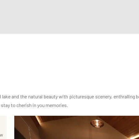
lake and the natural beauty with picturesque scenery, enthralling b
e stay to cherish in you memories.
ew