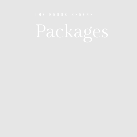
THE BROOK SERENE
Packages