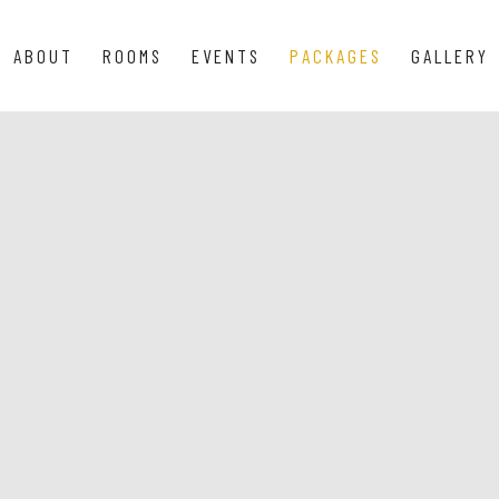
ABOUT
ROOMS
EVENTS
PACKAGES
GALLERY