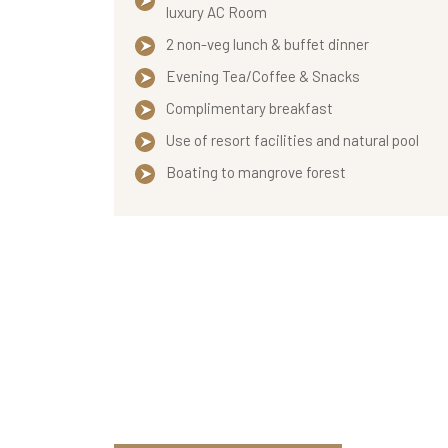
luxury AC Room
2 non-veg lunch & buffet dinner
Evening Tea/Coffee & Snacks
Complimentary breakfast
Use of resort facilities and natural pool
Boating to mangrove forest