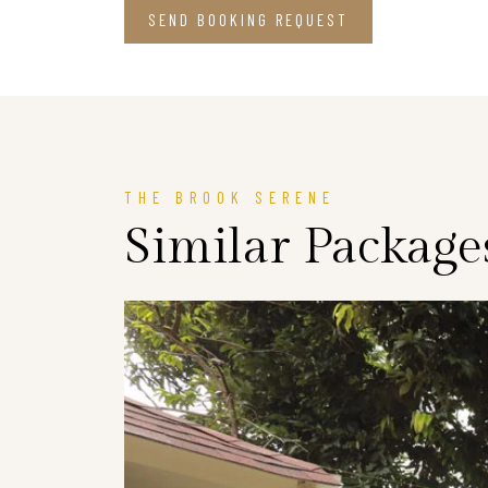
SEND BOOKING REQUEST
THE BROOK SERENE
Similar Package