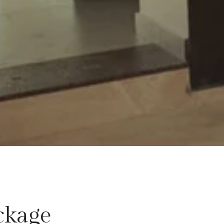
ckage