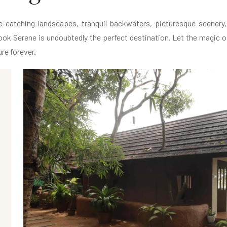
catching landscapes, tranquil backwaters, picturesque scenery, n
ok Serene is undoubtedly the perfect destination. Let the magic of
re forever.