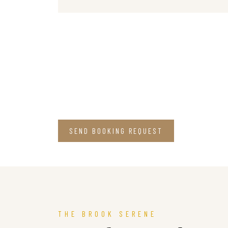
SEND BOOKING REQUEST
THE BROOK SERENE