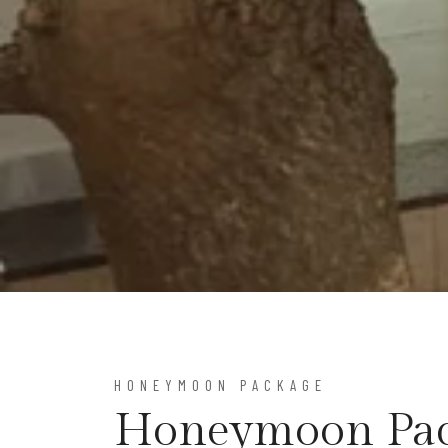
HONEYMOON PACKAGE
Honeymoon Pa