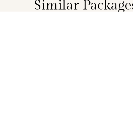
Similar Package
BOOK
EVENING PACKAGE
Twilight Delights