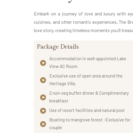
Embark on a journey of love and luxury with eye-
cuisines, and other romantic experiences, The Bro
love story, creating timeless moments you'll treasu
Package Details
Accommodation in well-appointed Lake
View AC Room
Exclusive use of open area around the
Heritage Villa
2 non-veg buffet dinner & Complimentary
breakfast
Use of resort facilities and natural pool
Boating to mangrove forest -Exclusive for
couple