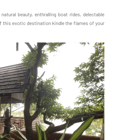
atural beauty, enthralling boat rides, delectable
 this exotic destination kindle the flames of your