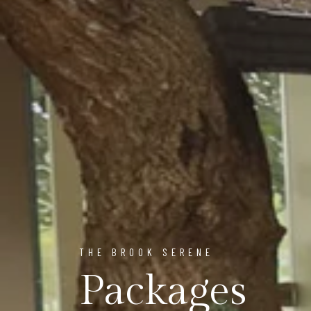
THE BROOK SERENE
Packages