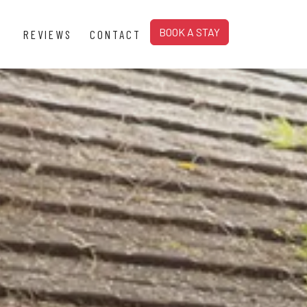
BOOK A STAY
REVIEWS
CONTACT