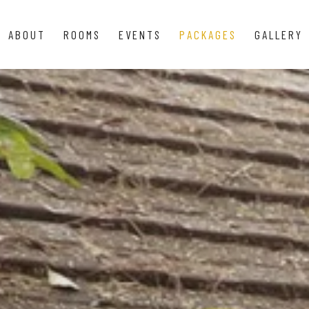
ABOUT
ROOMS
EVENTS
PACKAGES
GALLERY